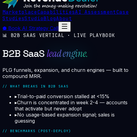
Marketplace
Capabilities
AI Assessment
Case
Studies
Studio
Blog
About
⬢
Book AI Strategy Call
📊
B2B SAAS
VERTICAL · LIVE PLAYBOOK
lead engine.
B2B SaaS
PLG funnels, expansion, and churn engines — built to
compound MRR.
// WHAT BREAKS IN
B2B SAAS
▸
Trial-to-paid conversion stalled at <15%
▸
Churn is concentrated in week 2-4 — accounts
that activate but never adopt
▸
No usage-based expansion signal; sales is
guessing
// BENCHMARKS (POST-DEPLOY)