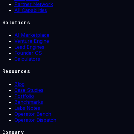
Partner Network
All Capabilities
Solutions
AI Marketplace
Venture Engine
Lead Engines
Founder OS
Calculators
Resources
Blog
Case Studies
Portfolio
Benchmarks
Labs Notes
Operator Bench
Operator Dispatch
Company