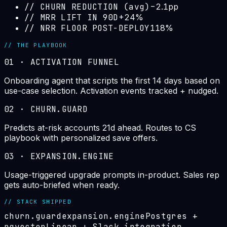
//
CHURN REDUCTION (avg)
−2.1pp
//
MRR LIFT IN 90D
+24%
//
NRR FLOOR POST-DEPLOY
118%
// THE PLAYBOOK
01
·
ACTIVATION FUNNEL
Onboarding agent that scripts the first 14 days based on
use-case selection. Activation events tracked + nudged.
02
·
CHURN.GUARD
Predicts at-risk accounts 21d ahead. Routes to CS
playbook with personalized save offers.
03
·
EXPANSION.ENGINE
Usage-triggered upgrade prompts in-product. Sales rep
gets auto-briefed when ready.
// STACK SHIPPED
churn.guard
expansion.engine
Postgres +
pgvector
Linear + Slack integration