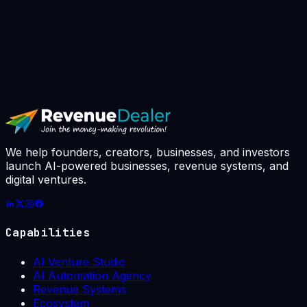
▸
Book AI Strategy Call
// avg response: 4h · slots booked this
week: 7 / 10
We help founders, creators, businesses, and investors
launch AI-powered businesses, revenue systems, and
digital ventures.
Capabilities
AI Venture Studio
AI Automation Agency
Revenue Systems
Ecosystem