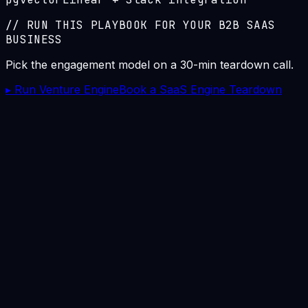
// RUN THIS PLAYBOOK FOR YOUR
B2B SAAS
BUSINESS
Pick the engagement model on a 30-min teardown call.
▸ Run Venture Engine
Book a SaaS Engine Teardown