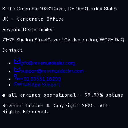
8 The Green Ste 10231
Dover, DE 19901
United States
UK
·
Corporate Office
Revenue Dealer Limited
71-75 Shelton Street
Covent Garden
London, WC2H 9JQ
Contact
info@revenuedealer.com
support@revenuedealer.com
+91 93551 16299
WhatsApp Support
●
all engines operational
·
99.97%
uptime
Revenue Dealer © Copyright 2025. All
Rights Reserved.