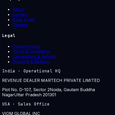
About
Contact
Book a Call
Careers
Legal
Privacy Policy
Terms & Conditions
Cancellation & Refund
Shipping & Delivery
India
·
Operational HQ
REVENUE DEALER MARTECH PRIVATE LIMITED
Plot No. D-107, Sector 2
Noida, Gautam Buddha
Nagar
Uttar Pradesh 201301
USA
·
Sales Office
VIOM GLOBAL INC