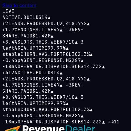
Skip to content
LIVE
ACTIVE.BUILDS
14
▲
+2
LEADS.PROCESSED.Q
2,418,772
▲
+1.7%
ENGINES.LIVE
47
▲
+3
REV-
SHARE.PAID
$1.42M
▲
+8.4%
SLOTS.THIS.WEEK
7/10
▲
3
left
ARIA.UPTIME
99.97%
▲
stable
CHURN.AVG.PORTFOLIO
2.3%
▲
−0.4pp
AGENT.RESPONSE.MS
287
▲
−18ms
OPERATOR.DISPATCH.SUBS
14,332
▲
+412
ACTIVE.BUILDS
14
▲
+2
LEADS.PROCESSED.Q
2,418,772
▲
+1.7%
ENGINES.LIVE
47
▲
+3
REV-
SHARE.PAID
$1.42M
▲
+8.4%
SLOTS.THIS.WEEK
7/10
▲
3
left
ARIA.UPTIME
99.97%
▲
stable
CHURN.AVG.PORTFOLIO
2.3%
▲
−0.4pp
AGENT.RESPONSE.MS
287
▲
−18ms
OPERATOR.DISPATCH.SUBS
14,332
▲
+412