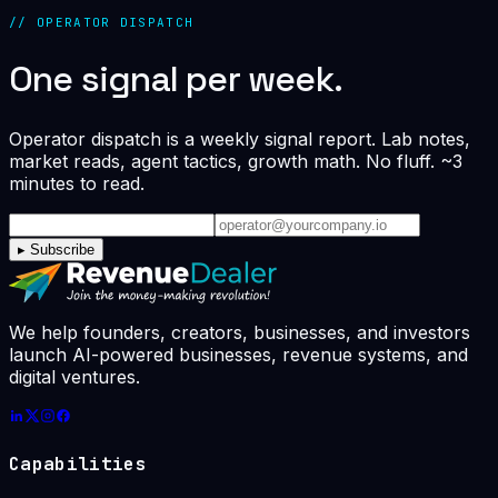
// OPERATOR DISPATCH
One signal per week.
Operator dispatch is a weekly signal report. Lab notes,
market reads, agent tactics, growth math. No fluff. ~3
minutes to read.
▸
Subscribe
We help founders, creators, businesses, and investors
launch AI-powered businesses, revenue systems, and
digital ventures.
Capabilities