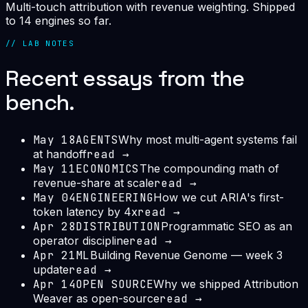
Multi-touch attribution with revenue weighting. Shipped
to 14 engines so far.
// LAB NOTES
Recent essays from the
bench.
May 18
AGENTS
Why most multi-agent systems fail
at handoff
read →
May 11
ECONOMICS
The compounding math of
revenue-share at scale
read →
May 04
ENGINEERING
How we cut ARIA's first-
token latency by 4x
read →
Apr 28
DISTRIBUTION
Programmatic SEO as an
operator discipline
read →
Apr 21
ML
Building Revenue Genome — week 3
update
read →
Apr 14
OPEN SOURCE
Why we shipped Attribution
Weaver as open-source
read →