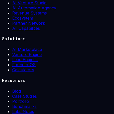
AI Venture Studio
AI Automation Agency
Revenue Systems
Ecosystem
Partner Network
All Capabilities
Solutions
AI Marketplace
Venture Engine
Lead Engines
Founder OS
Calculators
Resources
Blog
Case Studies
Portfolio
Benchmarks
Labs Notes