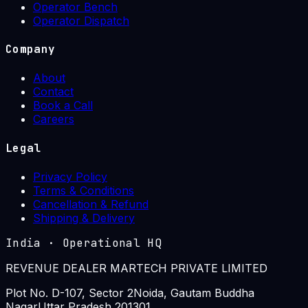
Operator Bench
Operator Dispatch
Company
About
Contact
Book a Call
Careers
Legal
Privacy Policy
Terms & Conditions
Cancellation & Refund
Shipping & Delivery
India
·
Operational HQ
REVENUE DEALER MARTECH PRIVATE LIMITED
Plot No. D-107, Sector 2
Noida, Gautam Buddha
Nagar
Uttar Pradesh 201301