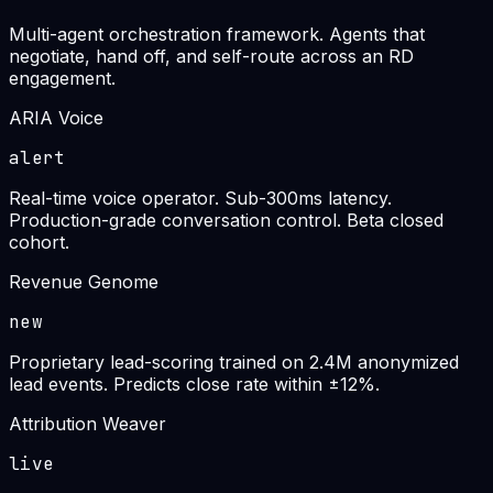
Multi-agent orchestration framework. Agents that
negotiate, hand off, and self-route across an RD
engagement.
ARIA Voice
alert
Real-time voice operator. Sub-300ms latency.
Production-grade conversation control. Beta closed
cohort.
Revenue Genome
new
Proprietary lead-scoring trained on 2.4M anonymized
lead events. Predicts close rate within ±12%.
Attribution Weaver
live