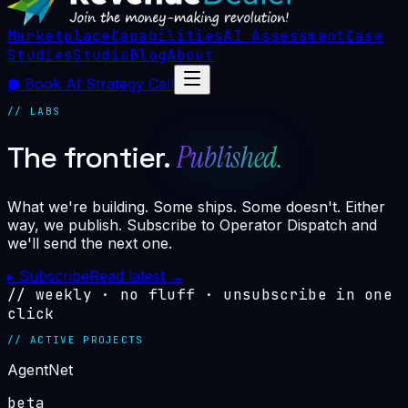
Marketplace
Capabilities
AI Assessment
Case
Studies
Studio
Blog
About
⬢
Book AI Strategy Call
// LABS
Published.
The frontier.
What we're building. Some ships. Some doesn't. Either
way, we publish. Subscribe to Operator Dispatch and
we'll send the next one.
▸
Subscribe
Read latest
→
// weekly · no fluff · unsubscribe in one
click
// ACTIVE PROJECTS
AgentNet
beta