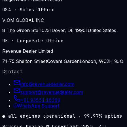
USA
·
Sales Office
VIOM GLOBAL INC
8 The Green Ste 10231
Dover, DE 19901
United States
UK
·
Corporate Office
Revenue Dealer Limited
71-75 Shelton Street
Covent Garden
London, WC2H 9JQ
Contact
info@revenuedealer.com
support@revenuedealer.com
+91 93551 16299
WhatsApp Support
●
all engines operational
·
99.97%
uptime
Revenue Dealer © Copyright 2025. All