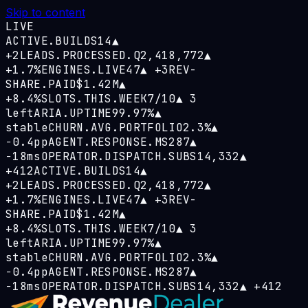
Skip to content
LIVE
ACTIVE.BUILDS
14
▲
+2
LEADS.PROCESSED.Q
2,418,772
▲
+1.7%
ENGINES.LIVE
47
▲
+3
REV-
SHARE.PAID
$1.42M
▲
+8.4%
SLOTS.THIS.WEEK
7/10
▲
3
left
ARIA.UPTIME
99.97%
▲
stable
CHURN.AVG.PORTFOLIO
2.3%
▲
−0.4pp
AGENT.RESPONSE.MS
287
▲
−18ms
OPERATOR.DISPATCH.SUBS
14,332
▲
+412
ACTIVE.BUILDS
14
▲
+2
LEADS.PROCESSED.Q
2,418,772
▲
+1.7%
ENGINES.LIVE
47
▲
+3
REV-
SHARE.PAID
$1.42M
▲
+8.4%
SLOTS.THIS.WEEK
7/10
▲
3
left
ARIA.UPTIME
99.97%
▲
stable
CHURN.AVG.PORTFOLIO
2.3%
▲
−0.4pp
AGENT.RESPONSE.MS
287
▲
−18ms
OPERATOR.DISPATCH.SUBS
14,332
▲
+412